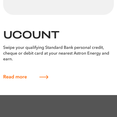
UCOUNT
Swipe your qualifying Standard Bank personal credit,
cheque or debit card at your nearest Astron Energy and
earn.
Read more