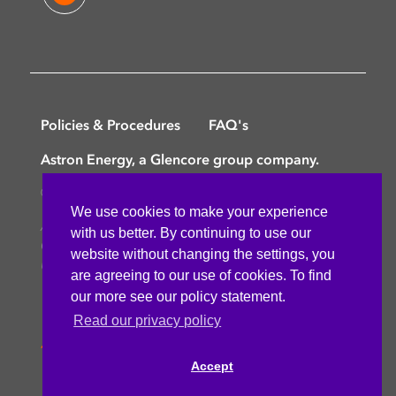
Policies & Procedures
FAQ's
Astron Energy, a Glencore group company.
©
Copyright © 2025 Astron Energy (Pty) Ltd.
We use cookies to make your experience
All rights reserved. The Caltex mark is owned by
with us better. By continuing to use our
Chevron Africa – Pakistan Services (PTY) Ltd.
website without changing the settings, you
Under License to Astron Energy (Pty) Ltd.
are agreeing to our use of cookies. To find
our more see our policy statement.
Read our privacy policy
Accept