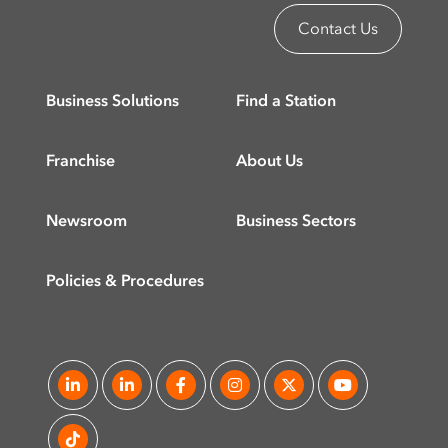
Contact Us
Business Solutions
Find a Station
Franchise
About Us
Newsroom
Business Sectors
Policies & Procedures