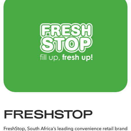
Make fuel purchases from the comfort of your vehicle. No more
paying by cash or leaving your vehicle to pay.
Get up to R10* back in UCount Rewards Points per litre of fuel
Let our lubricants ensure better, smoother performance in your
and lubricant purchased, based on your Tier Level when you fill
engine.
up with us.
All kinds of energy for all kinds of needs.
FRESHSTOP
FreshStop, South Africa’s leading convenience retail brand