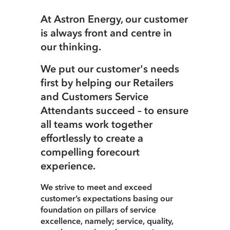
At Astron Energy, our customer
Careers
Terms of use
is always front and centre in
our thinking.
Copyright © 2025 Astron Energy (Pty) Ltd.
We put our customer's needs
All rights reserved. The Caltex mark is owned by Chevron
Copyright © 2025 Astron Energy (Pty) Ltd.
first by helping our Retailers
Africa – Pakistan Services (PTY) Ltd.
Under License to Astron Energy (Pty) Ltd.
and Customers Service
All rights reserved. The Caltex mark is owned by Chevron
Attendants succeed – to ensure
Africa – Pakistan Services (PTY) Ltd.
all teams work together
Under License to Astron Energy (Pty) Ltd.
effortlessly to create a
compelling forecourt
experience.
We strive to meet and exceed
customer’s expectations basing our
foundation on pillars of service
excellence, namely; service, quality,