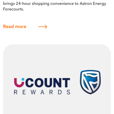
brings 24-hour shopping convenience to Astron Energy
Forecourts.
Read more