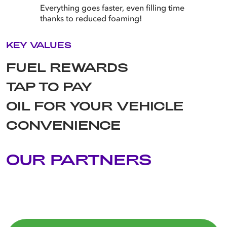
Everything goes faster, even filling time
thanks to reduced foaming!
KEY VALUES
FUEL REWARDS
TAP TO PAY
OIL FOR YOUR VEHICLE
CONVENIENCE
OUR PARTNERS