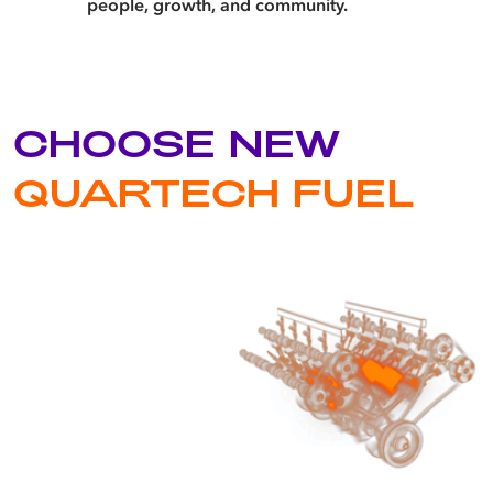
people, growth, and community.
CHOOSE NEW
QUARTECH FUEL