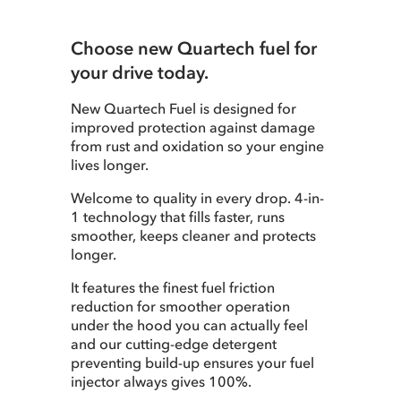
Choose new Quartech fuel for
your drive today.
New Quartech Fuel is designed for
improved protection against damage
from rust and oxidation so your engine
lives longer.
Welcome to quality in every drop. 4-in-
1 technology that fills faster, runs
smoother, keeps cleaner and protects
longer.
It features the finest fuel friction
reduction for smoother operation
under the hood you can actually feel
and our cutting-edge detergent
preventing build-up ensures your fuel
injector always gives 100%.